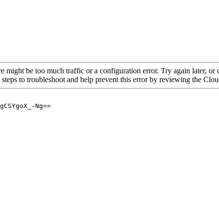
re might be too much traffic or a configuration error. Try again later, o
 steps to troubleshoot and help prevent this error by reviewing the Cl