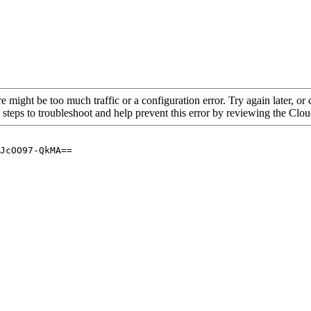
re might be too much traffic or a configuration error. Try again later, o
 steps to troubleshoot and help prevent this error by reviewing the Cl