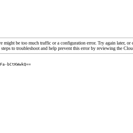
re might be too much traffic or a configuration error. Try again later, o
 steps to troubleshoot and help prevent this error by reviewing the Cl