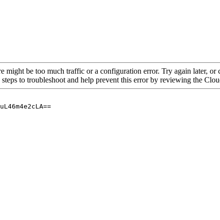
re might be too much traffic or a configuration error. Try again later, o
 steps to troubleshoot and help prevent this error by reviewing the Cl