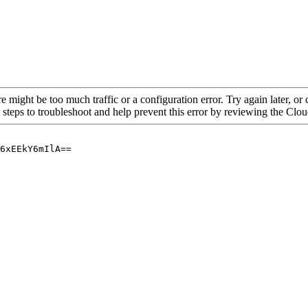
re might be too much traffic or a configuration error. Try again later, o
 steps to troubleshoot and help prevent this error by reviewing the Cl