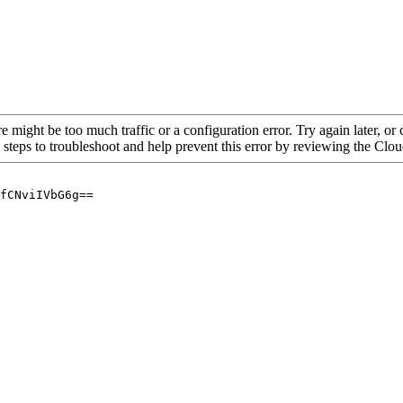
re might be too much traffic or a configuration error. Try again later, o
 steps to troubleshoot and help prevent this error by reviewing the Cl