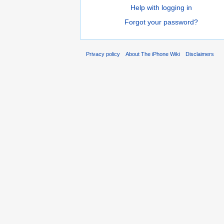
Help with logging in
Forgot your password?
Privacy policy
About The iPhone Wiki
Disclaimers