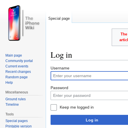
Special page
The 
arti
Log in
Main page
Community portal
Jump to:
navigation
,
search
Current events
Username
Recent changes
Random page
Help
Password
Miscellaneous
Ground rules
Timeline
Keep me logged in
Tools
Log in
Special pages
Printable version