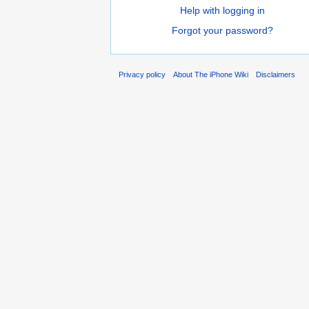
Help with logging in
Forgot your password?
Privacy policy
About The iPhone Wiki
Disclaimers