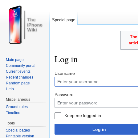
Special page
The 
arti
Log in
Main page
Community portal
Jump to:
navigation
,
search
Current events
Username
Recent changes
Random page
Help
Password
Miscellaneous
Ground rules
Timeline
Keep me logged in
Tools
Log in
Special pages
Printable version