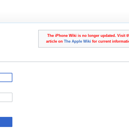
The iPhone Wiki is no longer updated. Visit t
article on
The Apple Wiki
for current informati