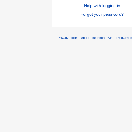
Help with logging in
Forgot your password?
Privacy policy
About The iPhone Wiki
Disclaimer