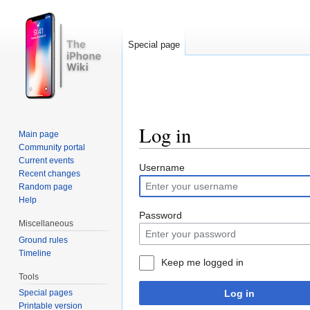
Special page
Log in
Main page
Community portal
Jump to:
navigation
,
search
Current events
Username
Recent changes
Random page
Help
Password
Miscellaneous
Ground rules
Timeline
Keep me logged in
Tools
Log in
Special pages
Printable version