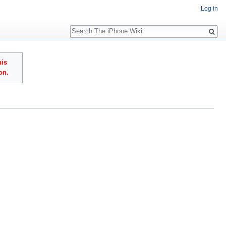
Log in
Search
his
on.