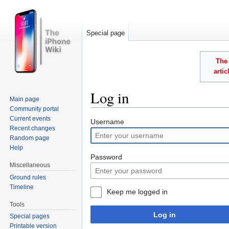
Special page
The 
arti
Log in
Main page
Community portal
Jump to:
navigation
,
search
Current events
Username
Recent changes
Random page
Help
Password
Miscellaneous
Ground rules
Timeline
Keep me logged in
Tools
Log in
Special pages
Printable version