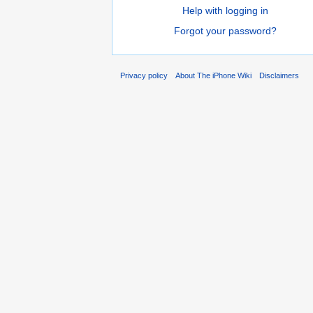
Help with logging in
Forgot your password?
Privacy policy
About The iPhone Wiki
Disclaimers