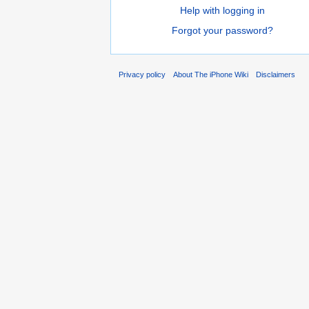
Help with logging in
Forgot your password?
Privacy policy
About The iPhone Wiki
Disclaimers