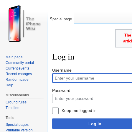
Special page
The 
arti
Log in
Main page
Community portal
Jump to:
navigation
,
search
Current events
Username
Recent changes
Random page
Help
Password
Miscellaneous
Ground rules
Timeline
Keep me logged in
Tools
Log in
Special pages
Printable version