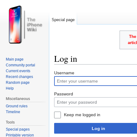
Special page
The 
arti
Log in
Main page
Community portal
Jump to:
navigation
,
search
Current events
Username
Recent changes
Random page
Help
Password
Miscellaneous
Ground rules
Timeline
Keep me logged in
Tools
Log in
Special pages
Printable version