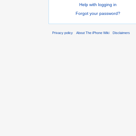
Help with logging in
Forgot your password?
Privacy policy
About The iPhone Wiki
Disclaimers