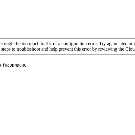
re might be too much traffic or a configuration error. Try again later, o
 steps to troubleshoot and help prevent this error by reviewing the Cl