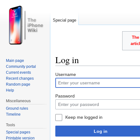
Special page
The 
arti
Log in
Main page
Community portal
Jump to:
navigation
,
search
Current events
Username
Recent changes
Random page
Help
Password
Miscellaneous
Ground rules
Timeline
Keep me logged in
Tools
Log in
Special pages
Printable version