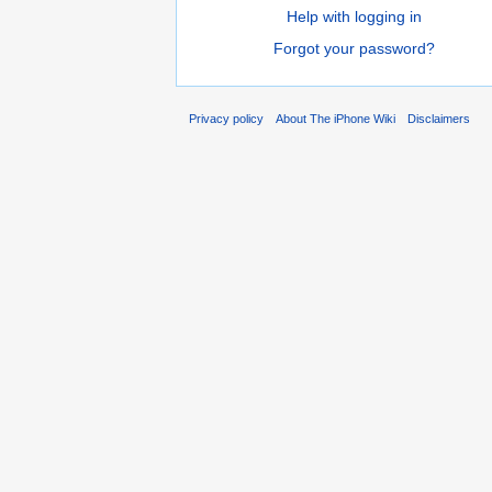
Help with logging in
Forgot your password?
Privacy policy
About The iPhone Wiki
Disclaimers