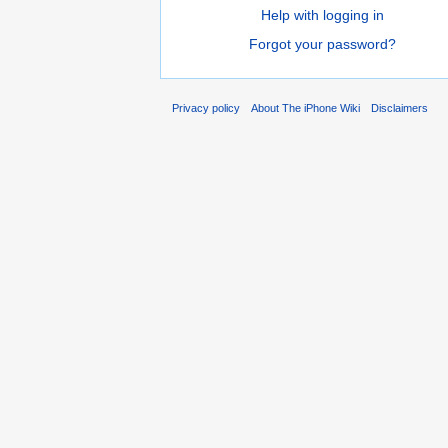
Help with logging in
Forgot your password?
Privacy policy
About The iPhone Wiki
Disclaimers