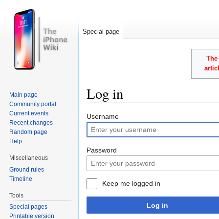
Special page
The 
arti
Log in
Main page
Community portal
Jump to:
navigation
,
search
Current events
Username
Recent changes
Random page
Help
Password
Miscellaneous
Ground rules
Timeline
Keep me logged in
Tools
Log in
Special pages
Printable version