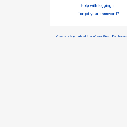
Help with logging in
Forgot your password?
Privacy policy
About The iPhone Wiki
Disclaimer