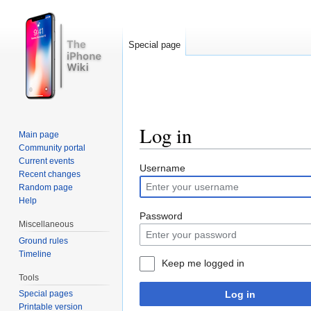
Special page
Log in
Main page
Community portal
Jump to:
navigation
,
search
Current events
Username
Recent changes
Random page
Help
Password
Miscellaneous
Ground rules
Timeline
Keep me logged in
Tools
Log in
Special pages
Printable version