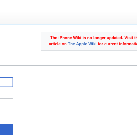
The iPhone Wiki is no longer updated. Visit t
article on
The Apple Wiki
for current informati