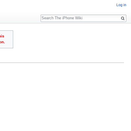
Log in
Search
his
on.