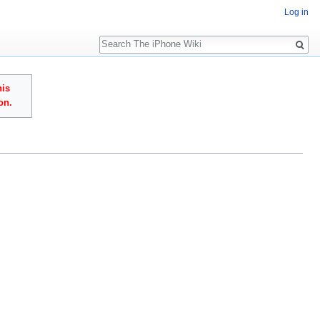
Log in
Search
his
on.