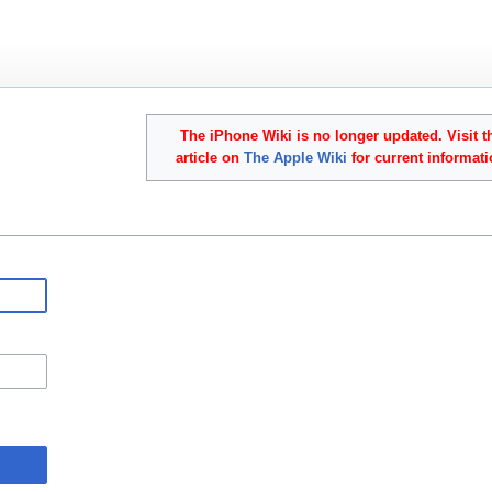
The iPhone Wiki is no longer updated. Visit t
article on
The Apple Wiki
for current informati