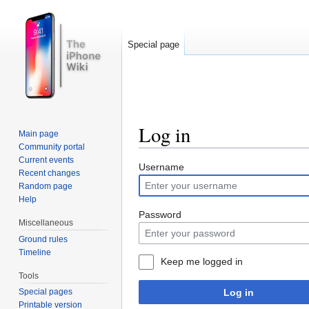
Special page
Log in
Main page
Community portal
Jump to:
navigation
,
search
Current events
Username
Recent changes
Random page
Help
Password
Miscellaneous
Ground rules
Timeline
Keep me logged in
Tools
Log in
Special pages
Printable version