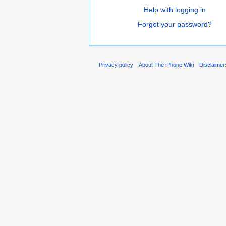
Help with logging in
Forgot your password?
Privacy policy
About The iPhone Wiki
Disclaimer