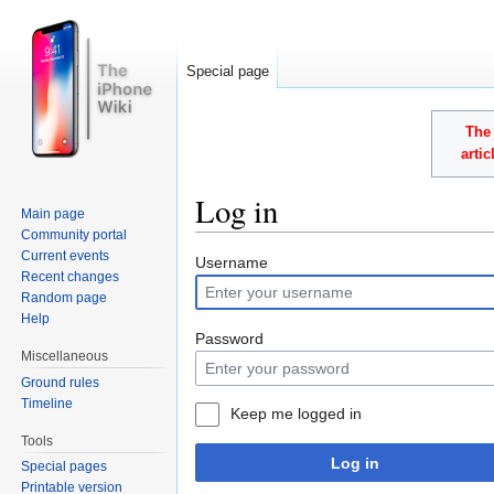
Special page
The 
arti
Log in
Main page
Community portal
Jump to:
navigation
,
search
Current events
Username
Recent changes
Random page
Help
Password
Miscellaneous
Ground rules
Timeline
Keep me logged in
Tools
Log in
Special pages
Printable version