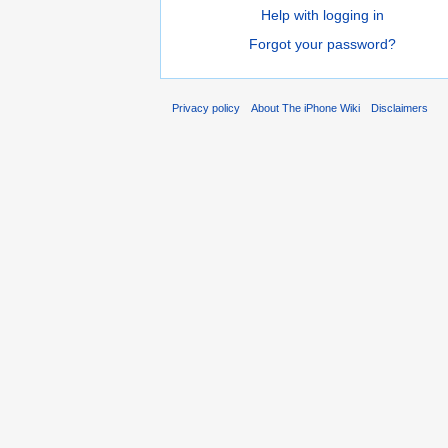
Help with logging in
Forgot your password?
Privacy policy
About The iPhone Wiki
Disclaimers