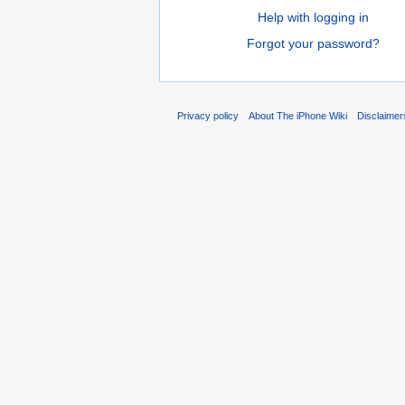
Help with logging in
Forgot your password?
Privacy policy
About The iPhone Wiki
Disclaimer