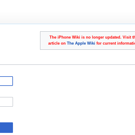
The iPhone Wiki is no longer updated. Visit t
article on
The Apple Wiki
for current informati