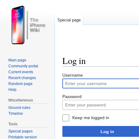
Special page
Log in
Main page
Community portal
Jump to:
navigation
,
search
Current events
Username
Recent changes
Random page
Help
Password
Miscellaneous
Ground rules
Timeline
Keep me logged in
Tools
Log in
Special pages
Printable version