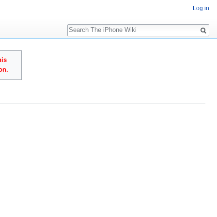
Log in
Search
his
on.