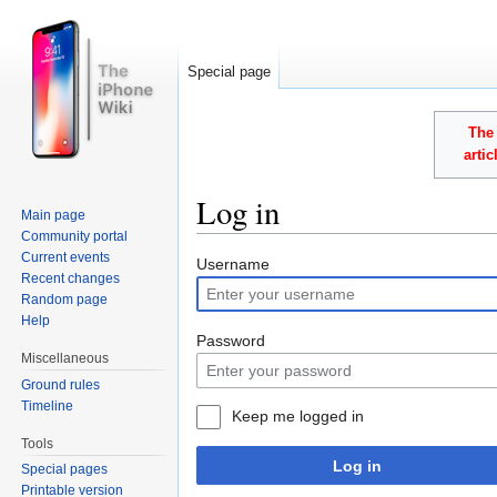
Special page
The 
arti
Log in
Main page
Community portal
Jump to:
navigation
,
search
Current events
Username
Recent changes
Random page
Help
Password
Miscellaneous
Ground rules
Timeline
Keep me logged in
Tools
Log in
Special pages
Printable version