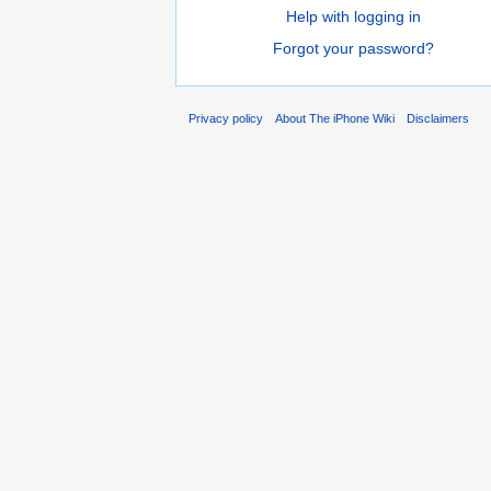
Help with logging in
Forgot your password?
Privacy policy
About The iPhone Wiki
Disclaimers