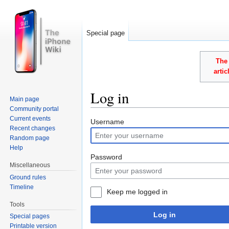
Special page
The 
arti
Log in
Main page
Community portal
Jump to:
navigation
,
search
Current events
Username
Recent changes
Random page
Help
Password
Miscellaneous
Ground rules
Timeline
Keep me logged in
Tools
Log in
Special pages
Printable version