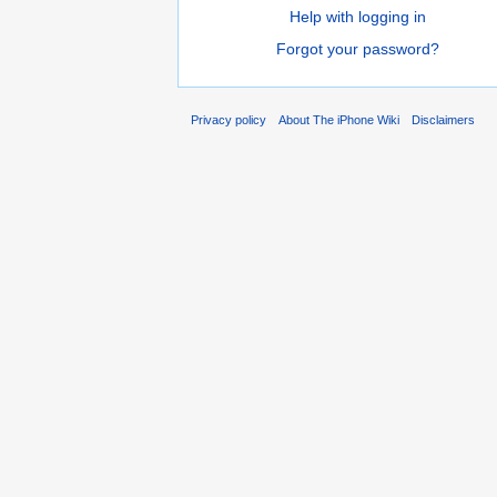
Help with logging in
Forgot your password?
Privacy policy
About The iPhone Wiki
Disclaimers