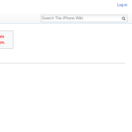
Log in
Search
his
on.