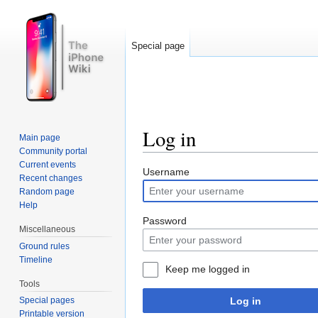
Special page
Log in
Main page
Community portal
Jump to:
navigation
,
search
Current events
Username
Recent changes
Random page
Help
Password
Miscellaneous
Ground rules
Timeline
Keep me logged in
Tools
Log in
Special pages
Printable version