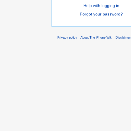
Help with logging in
Forgot your password?
Privacy policy
About The iPhone Wiki
Disclaimer