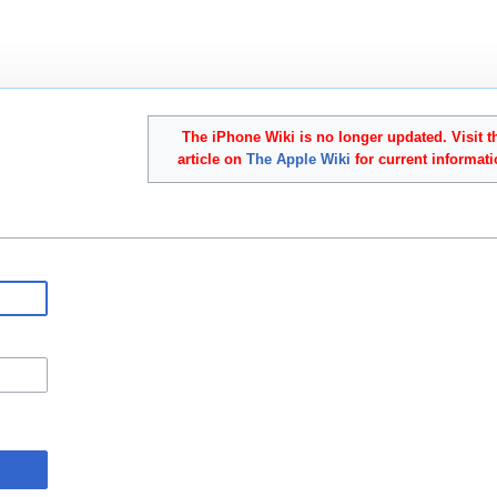
The iPhone Wiki is no longer updated. Visit t
article on
The Apple Wiki
for current informati