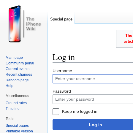
Special page
The 
arti
Log in
Main page
Community portal
Jump to:
navigation
,
search
Current events
Username
Recent changes
Random page
Help
Password
Miscellaneous
Ground rules
Timeline
Keep me logged in
Tools
Log in
Special pages
Printable version