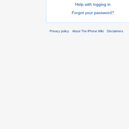
Help with logging in
Forgot your password?
Privacy policy
About The iPhone Wiki
Disclaimers