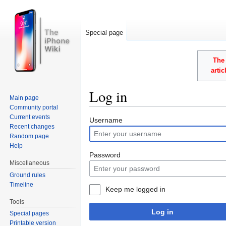
Special page
The 
arti
Log in
Main page
Community portal
Jump to:
navigation
,
search
Current events
Username
Recent changes
Random page
Help
Password
Miscellaneous
Ground rules
Timeline
Keep me logged in
Tools
Log in
Special pages
Printable version