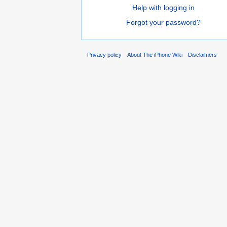
Help with logging in
Forgot your password?
Privacy policy
About The iPhone Wiki
Disclaimers