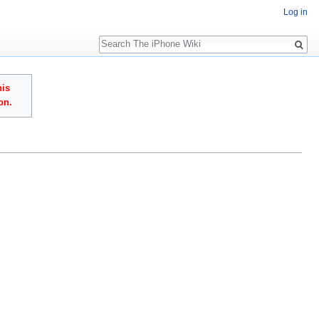
Log in
Search
his
on.