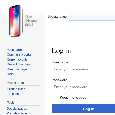
Special page
Log in
Main page
Community portal
Jump to:
navigation
,
search
Current events
Username
Recent changes
Random page
Help
Password
Miscellaneous
Ground rules
Timeline
Keep me logged in
Tools
Log in
Special pages
Printable version