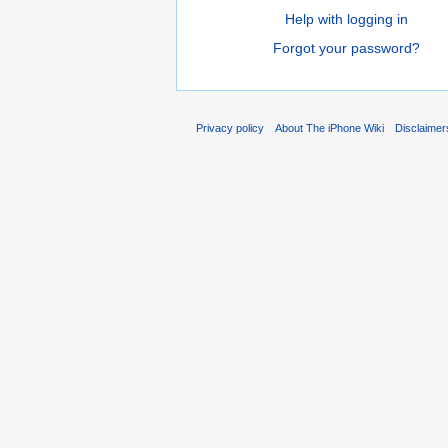
Help with logging in
Forgot your password?
Privacy policy
About The iPhone Wiki
Disclaimer