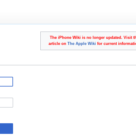
The iPhone Wiki is no longer updated. Visit t
article on
The Apple Wiki
for current informati