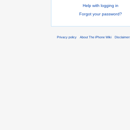
Help with logging in
Forgot your password?
Privacy policy
About The iPhone Wiki
Disclaimer