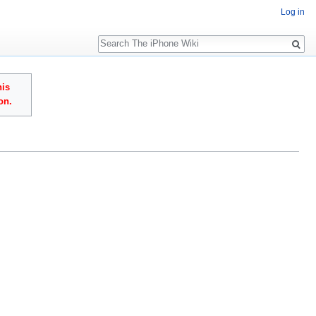
Log in
Search
his
on.