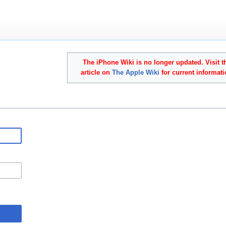
The iPhone Wiki is no longer updated. Visit t
article on
The Apple Wiki
for current informati