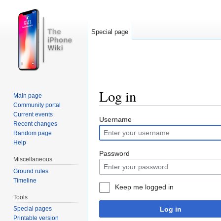
Special page
Log in
Main page
Community portal
Jump to:
navigation
,
search
Current events
Username
Recent changes
Random page
Help
Password
Miscellaneous
Ground rules
Timeline
Keep me logged in
Tools
Log in
Special pages
Printable version