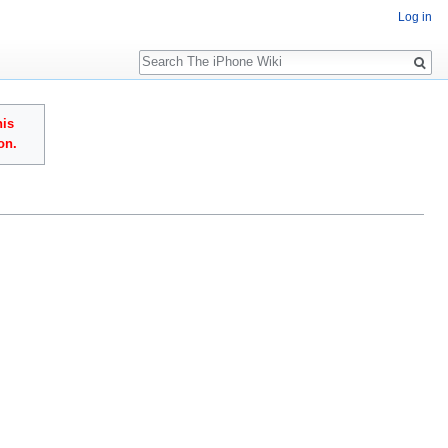
Log in
Search
his
on.