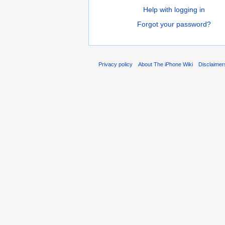
Help with logging in
Forgot your password?
Privacy policy
About The iPhone Wiki
Disclaimer