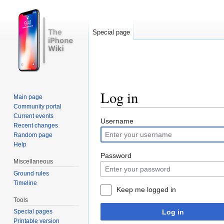
Special page
Log in
Main page
Community portal
Jump to:
navigation
,
search
Current events
Username
Recent changes
Random page
Help
Password
Miscellaneous
Ground rules
Timeline
Keep me logged in
Tools
Log in
Special pages
Printable version