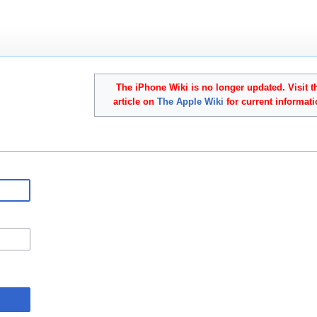
The iPhone Wiki is no longer updated. Visit t
article on
The Apple Wiki
for current informati