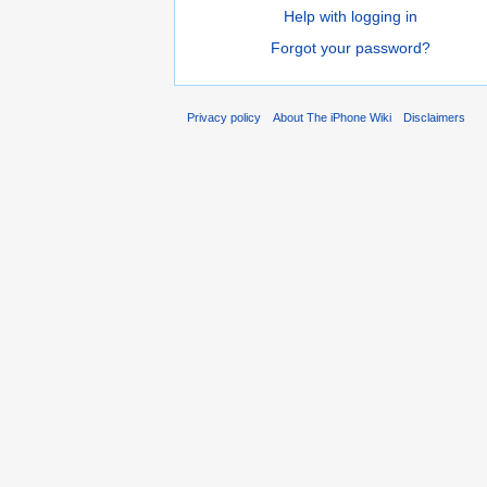
Help with logging in
Forgot your password?
Privacy policy
About The iPhone Wiki
Disclaimers