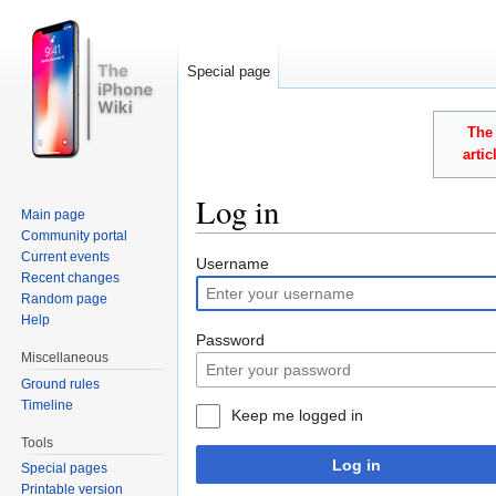
Special page
The 
arti
Log in
Main page
Community portal
Jump to:
navigation
,
search
Current events
Username
Recent changes
Random page
Help
Password
Miscellaneous
Ground rules
Timeline
Keep me logged in
Tools
Log in
Special pages
Printable version